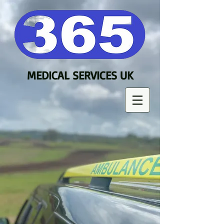
MEDICAL SERVICES UK